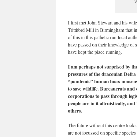
W
I first met John Stewart and his wif
Trittiford Mill in Birmingham that
of this in this pathetic run local au
have passed on their knowledge of swa
have kept the place running.
I am perhaps not surprised by the 
pressures of the draconian Defra
“pandemic” human hoax nonsense h
to save wildlife. Bureaucrats and 
corporations to pass through legis
people are in it altruistically, an
others.
The future without this centre looks 
are not focussed on specific specie