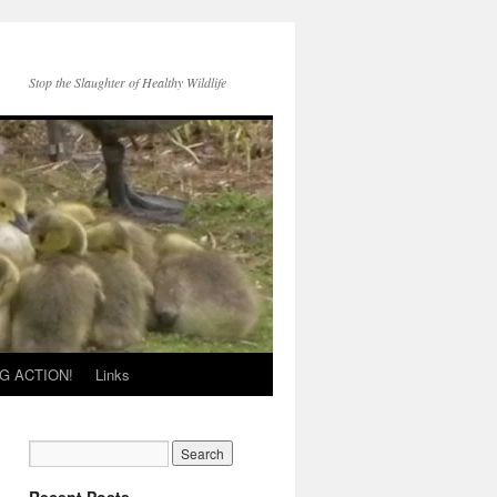
Stop the Slaughter of Healthy Wildlife
G ACTION!
Links