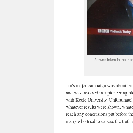
A swan taken in that ha
Jan’s major campaign was about lead
and was involved in a pioneering b
with Keele University. Unfortunatel
whatever results were shown, whatev
reach any conclusions put before th
many who tried to expose the truth a