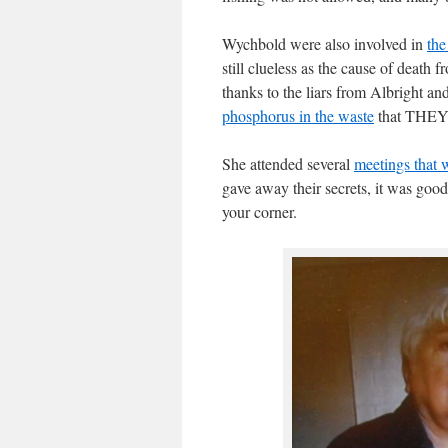
Wychbold were also involved in
the
still clueless as the cause of death
thanks to the liars from Albright a
phosphorus in the waste
that THEY 
She attended several
meetings that 
gave away their secrets, it was goo
your corner.