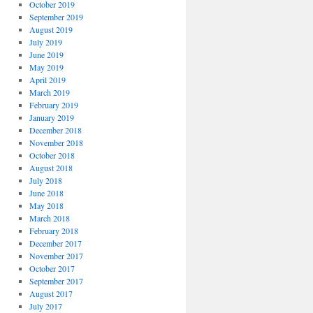
October 2019
September 2019
August 2019
July 2019
June 2019
May 2019
April 2019
March 2019
February 2019
January 2019
December 2018
November 2018
October 2018
August 2018
July 2018
June 2018
May 2018
March 2018
February 2018
December 2017
November 2017
October 2017
September 2017
August 2017
July 2017