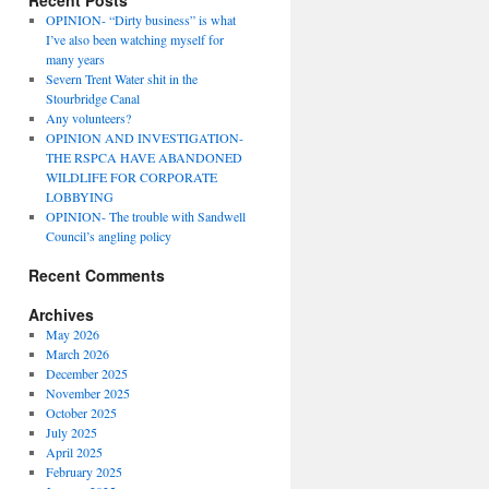
Recent Posts
OPINION- “Dirty business” is what
I’ve also been watching myself for
many years
Severn Trent Water shit in the
Stourbridge Canal
Any volunteers?
OPINION AND INVESTIGATION-
THE RSPCA HAVE ABANDONED
WILDLIFE FOR CORPORATE
LOBBYING
OPINION- The trouble with Sandwell
Council’s angling policy
Recent Comments
Archives
May 2026
March 2026
December 2025
November 2025
October 2025
July 2025
April 2025
February 2025