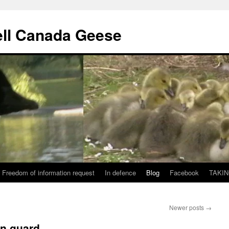
ll Canada Geese
Freedom of information request
In defence
Blog
Facebook
TAKIN
Newer posts
→
an guard