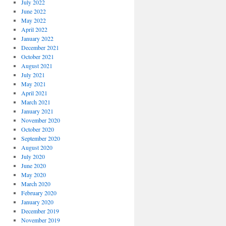
July 2022
June 2022
May 2022
April 2022
January 2022
December 2021
October 2021
August 2021
July 2021
May 2021
April 2021
March 2021
January 2021
November 2020
October 2020
September 2020
August 2020
July 2020
June 2020
May 2020
March 2020
February 2020
January 2020
December 2019
November 2019