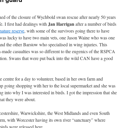
rned of the closure of Wychbold swan rescue after nearly 50 years
Jan Harrigan
fe. I first had dealings with
after a number of birds
nature reserve
, with some of the survivors going there to have
 was lucky to have two main vets, one Jason Waine who was one
 and the other Barstow who specialised in wing injuries. This
n-made casualties was so different to the eugenics of the RSPCA
ntion. Swans that were put back into the wild CAN have a good
e centre for a day to volunteer, based in her own farm and
up going shopping with her to the local supermarket and she was
 into why I was interested in birds. I got the impression that she
hat they were about.
rcestershire, Warwickshire, the West Midlands and even South
arm, with Worcester having its own river “sanctuary” where
irds were released here.