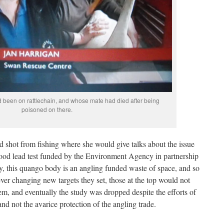
d been on rattlechain, and whose mate had died after being
poisoned on there.
 shot from fishing where she would give talks about the issue
lood lead test funded by the Environment Agency in partnership
y, this quango body is an angling funded waste of space, and so
er changing new targets they set, those at the top would not
em, and eventually the study was dropped despite the efforts of
nd not the avarice protection of the angling trade.