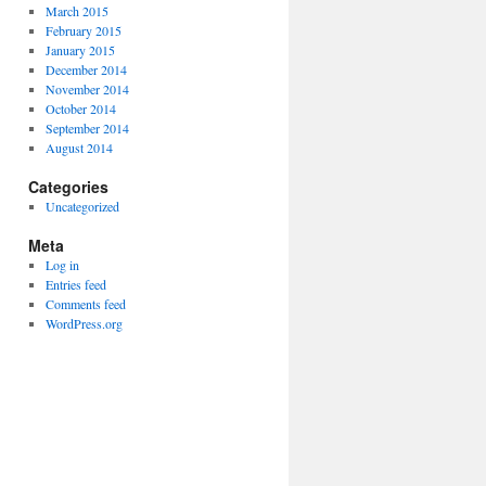
March 2015
February 2015
January 2015
December 2014
November 2014
October 2014
September 2014
August 2014
Categories
Uncategorized
Meta
Log in
Entries feed
Comments feed
WordPress.org