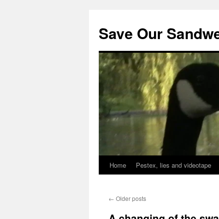
Save Our Sandwe
Home
Pestex, lies and videotape
←
Older posts
A changing of the sw