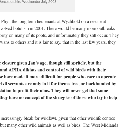
orcestershire Weekender July 2003
e Phyl, the long term lieutenants at Wychbold on a rescue at
 involved botulism in 2001. There would be many more outbreaks
thority on many of its pools, and unfortunately they still occur. They
ns to others and it is fair to say, that in the last few years, they
closure given Jan’s age, though still spritely, but the
 and APHA diktats and control of wild birds with their
ave made it more difficult for people who care to operate
civil servants are only in it for themselves, or backhanded by
lation to profit their aims. They will never get that some
d they have no concept of the struggles of those who try to help
increasingly bleak for wildfowl, given that other wildlife centres
s but many other wild animals as well as birds. The West Midlands