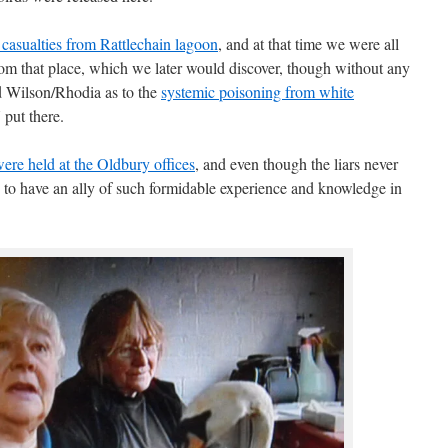
 casualties from Rattlechain lagoon
, and at that time we were all
 from that place, which we later would discover, though without any
nd Wilson/Rhodia as to the
systemic poisoning from white
put there.
were held at the Oldbury offices
, and even though the liars never
d to have an ally of such formidable experience and knowledge in