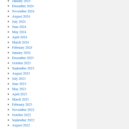
January 2025
December 2024
November 2024
August 2024
July 2024
June 2024
May 2024
April 2024
March 2024
February 2024
January 2024
December 2023
October 2023
September 2023
August 2023
July 2023
June 2023
May 2023
April 2023
March 2023
February 2023
November 2022
October 2022
September 2022
August 2022