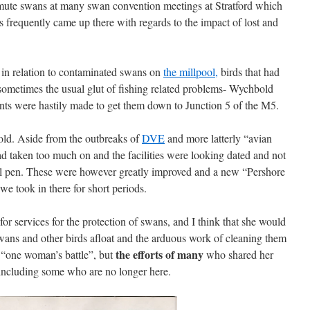
r mute swans at many swan convention meetings at Stratford which
s frequently came up there with regards to the impact of lost and
 in relation to contaminated swans on
the millpool,
birds that had
sometimes the usual glut of fishing related problems- Wychbold
nts were hastily made to get them down to Junction 5 of the M5.
ld. Aside from the outbreaks of
DVE
and more latterly “avian
had taken too much on and the facilities were looking dated and not
tal pen. These were however greatly improved and a new “Pershore
e took in there for short periods.
for services for the protection of swans, and I think that she would
 swans and other birds afloat and the arduous work of cleaning them
the efforts of many
 “one woman’s battle”, but
who shared her
, including some who are no longer here.