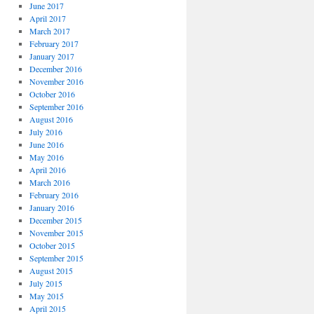
June 2017
April 2017
March 2017
February 2017
January 2017
December 2016
November 2016
October 2016
September 2016
August 2016
July 2016
June 2016
May 2016
April 2016
March 2016
February 2016
January 2016
December 2015
November 2015
October 2015
September 2015
August 2015
July 2015
May 2015
April 2015