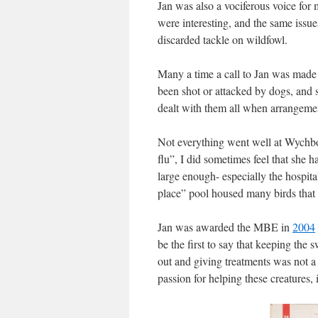
Jan was also a vociferous voice fo
were interesting, and the same issue
discarded tackle on wildfowl.
Many a time a call to Jan was made
been shot or attacked by dogs, and 
dealt with them all when arrangeme
Not everything went well at Wychbo
flu”, I did sometimes feel that she 
large enough- especially the hospi
place” pool housed many birds that w
Jan was awarded the MBE in
2004
be the first to say that keeping the
out and giving treatments was not a
passion for helping these creatures