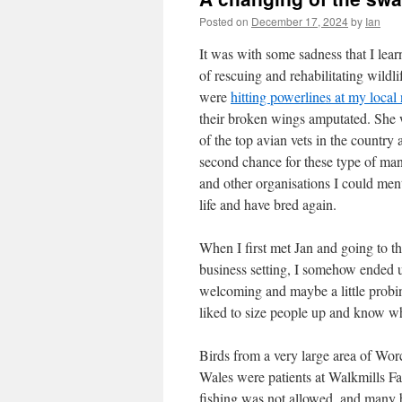
Posted on
December 17, 2024
by
Ian
It was with some sadness that I lea
of rescuing and rehabilitating wildli
were
hitting powerlines at my local 
their broken wings amputated. She
of the top avian vets in the country
second chance for these type of ma
and other organisations I could me
life and have bred again.
When I first met Jan and going to th
business setting, I somehow ended 
welcoming and maybe a little probing
liked to size people up and know w
Birds from a very large area of Wo
Wales were patients at Walkmills F
fishing was not allowed, and many b