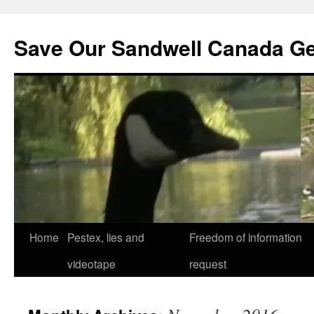
Save Our Sandwell Canada G
Home
Pestex, lies and
Freedom of information
videotape
request