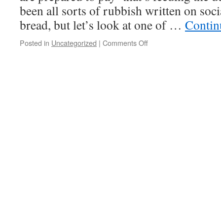
been all sorts of rubbish written on so
bread, but let’s look at one of …
Contin
Posted in
Uncategorized
|
Comments Off