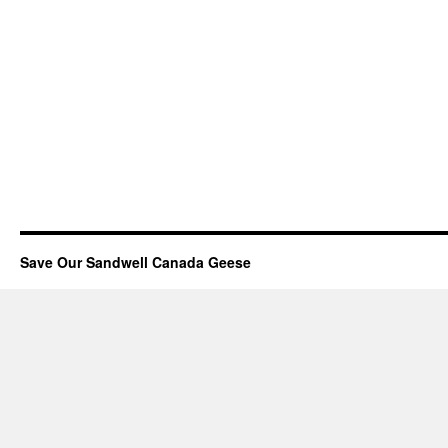
Save Our Sandwell Canada Geese