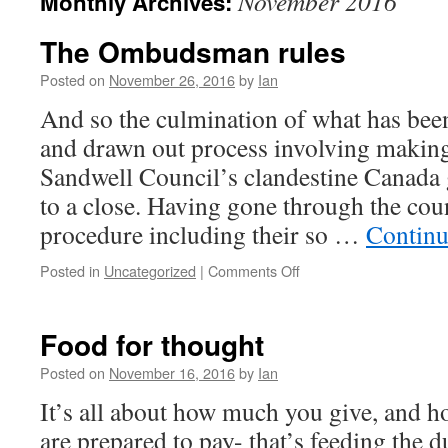
November 2016
Monthly Archives:
The Ombudsman rules
Posted on
November 26, 2016
by
Ian
And so the culmination of what has been
and drawn out process involving making
Sandwell Council’s clandestine Canada 
to a close. Having gone through the cou
procedure including their so …
Continu
Posted in
Uncategorized
|
Comments Off
Food for thought
Posted on
November 16, 2016
by
Ian
It’s all about how much you give, and
are prepared to pay- that’s feeding the 