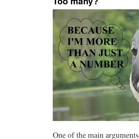
Too many?
One of the main arguments 