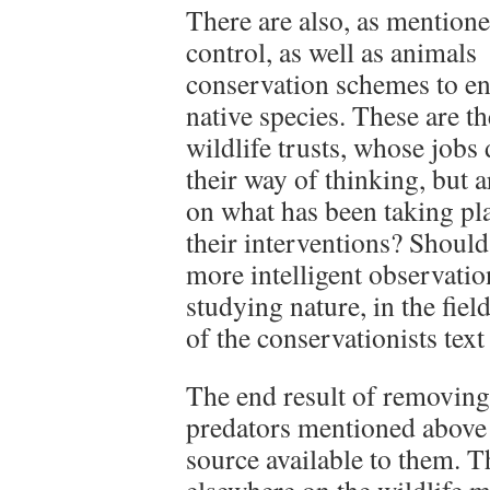
There are also, as mentione
control, as well as animals
conservation schemes to ena
native species. These are t
wildlife trusts, whose jobs
their way of thinking, but 
on what has been taking pl
their interventions? Should
more intelligent observatio
studying nature, in the fie
of the conservationists tex
The end result of removing 
predators mentioned above 
source available to them. T