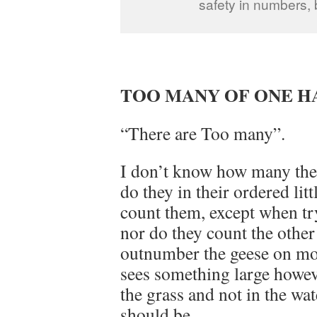
safety in numbers, 
TOO MANY OF ONE 
“There are Too many”.
I don’t know how many ther
do they in their ordered lit
count them, except when tryi
nor do they count the other
outnumber the geese on mos
sees something large howeve
the grass and not in the wat
should be.