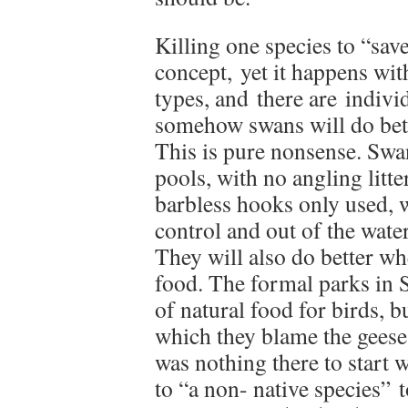
Killing one species to “save
concept, yet it happens with
types, and there are indivi
somehow swans will do bette
This is pure nonsense. Swa
pools, with no angling litte
barbless hooks only used, 
control and out of the wate
They will also do better whe
food. The formal parks in S
of natural food for birds, b
which they blame the geese
was nothing there to start w
to “a non- native species”