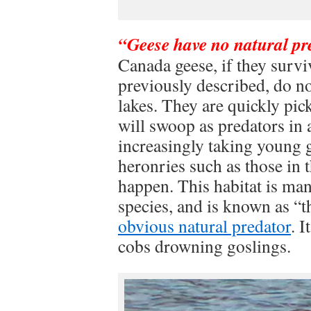
“Geese have no natural pr
Canada geese, if they surv
previously described, do n
lakes. They are quickly pi
will swoop as predators in 
increasingly taking young g
heronries such as those in 
happen. This habitat is man
species, and is known as “t
obvious natural predator
. 
cobs drowning goslings.