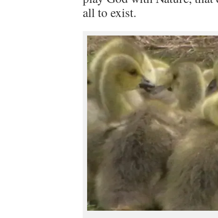
all to exist.