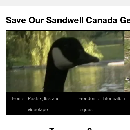
Save Our Sandwell Canada G
Home
Pestex, lies and
Freedom of information
videotape
request