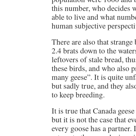
this number, who decides w
able to live and what numbe
human subjective perspecti
There are also that strange
2.4 brats down to the water
leftovers of stale bread, t
these birds, and who also p
many geese”. It is quite un
but sadly true, and they als
to keep breeding.
It is true that Canada gees
but it is not the case that e
every goose has a partner. I