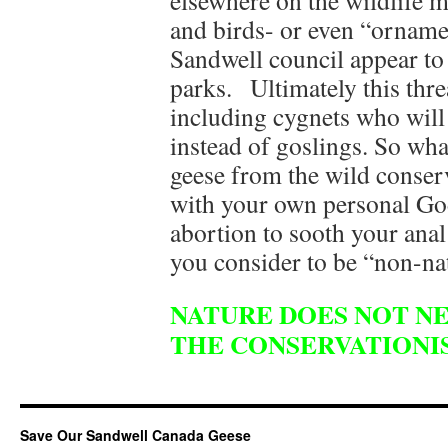
elsewhere on the wildlife m
and birds- or even “orname
Sandwell council appear to 
parks. Ultimately this thre
including cygnets who will
instead of goslings. So wh
geese from the wild conserv
with your own personal Go
abortion to sooth your anal
you consider to be “non-na
NATURE DOES NOT NE
THE CONSERVATIONIS
Save Our Sandwell Canada Geese