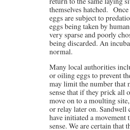
return to the same laying si
themselves hatched. Once fi
eggs are subject to predatio
eggs being taken by human 
very sparse and poorly cho
being discarded. An incub
normal.
Many local authorities inc
or oiling eggs to prevent 
may limit the number that ma
sense that if they prick all 
move on to a moulting site,
or relay later on. Sandwell
have initiated a movement th
sense. We are certain that 