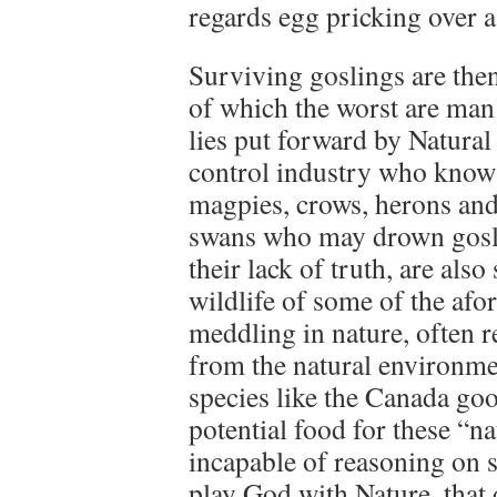
regards egg pricking over a
Surviving goslings are then
of which the worst are man 
lies put forward by Natural
control industry who know 
magpies, crows, herons and
swans who may drown goslin
their lack of truth, are also 
wildlife of some of the afo
meddling in nature, often r
from the natural environme
species like the Canada goo
potential food for these “n
incapable of reasoning on su
play God with Nature, that 