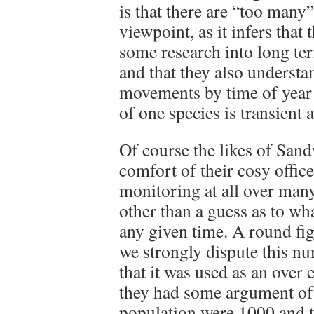
is that there are “too many”
viewpoint, as it infers that
some research into long t
and that they also understa
movements by time of year 
of one species is transient 
Of course the likes of Sand
comfort of their cosy offic
monitoring at all over many
other than a guess as to wha
any given time. A round fi
we strongly dispute this nu
that it was used as an over 
they had some argument of j
population were 1000 and t