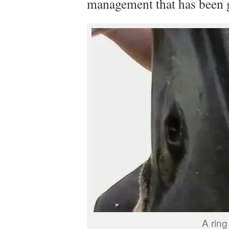
management that has been g
A ring