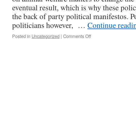
eventual result, which is why these poli
the back of party political manifestos. P
politicians however, …
Continue read
Posted in
Uncategorized
|
Comments Off