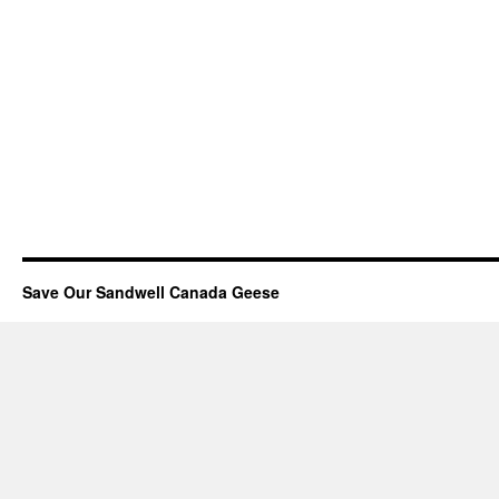
Save Our Sandwell Canada Geese