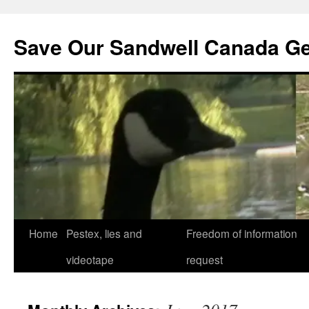
Save Our Sandwell Canada G
Home
Pestex, lies and
Freedom of information
videotape
request