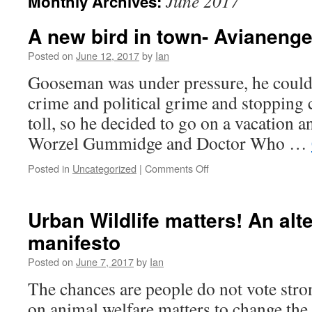
June 2017
Monthly Archives:
A new bird in town- Avianeng
Posted on
June 12, 2017
by
Ian
Gooseman was under pressure, he couldn’
crime and political grime and stopping c
toll, so he decided to go on a vacation a
Worzel Gummidge and Doctor Who …
Posted in
Uncategorized
|
Comments Off
Urban Wildlife matters! An alte
manifesto
Posted on
June 7, 2017
by
Ian
The chances are people do not vote stro
on animal welfare matters to change the