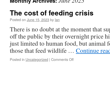
June 2023
Monthly Archives:
The cost of feeding crisis
Posted on
June 15, 2023
by
Ian
There is no doubt at the moment that su
off the public by their overnight price hi
just limited to human food, but animal f
those that feed wildlife …
Continue rea
Posted in
Uncategorized
|
Comments Off