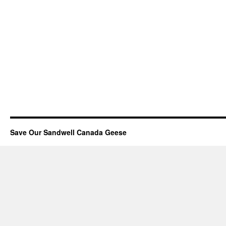
Save Our Sandwell Canada Geese