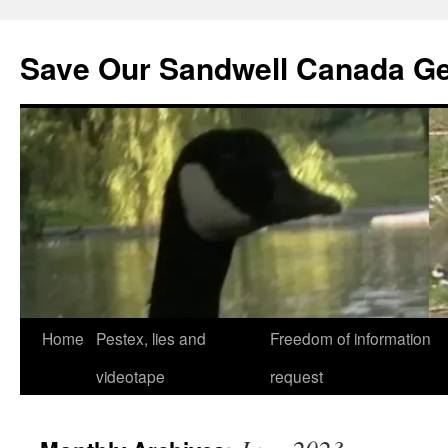
Save Our Sandwell Canada G
Home
Pestex, lies and
Freedom of information
videotape
request