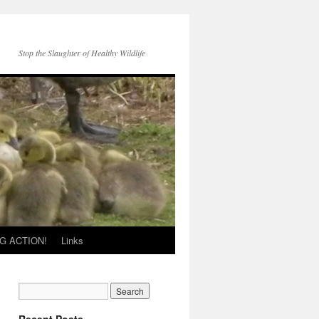
Stop the Slaughter of Healthy Wildlife
G ACTION!
Links