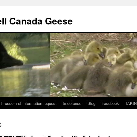
ll Canada Geese
Freedom of information request
In defence
Blog
Facebook
TAKIN
2