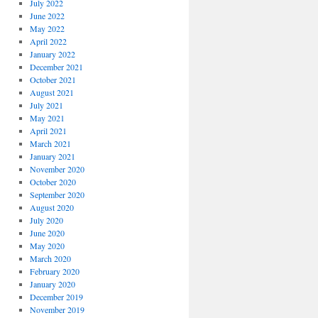
July 2022
June 2022
May 2022
April 2022
January 2022
December 2021
October 2021
August 2021
July 2021
May 2021
April 2021
March 2021
January 2021
November 2020
October 2020
September 2020
August 2020
July 2020
June 2020
May 2020
March 2020
February 2020
January 2020
December 2019
November 2019