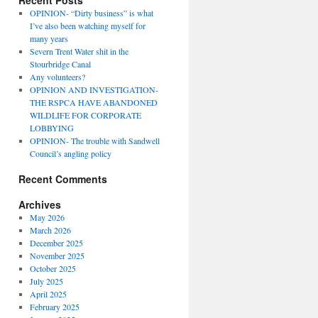
Recent Posts
OPINION- “Dirty business” is what
I’ve also been watching myself for
many years
Severn Trent Water shit in the
Stourbridge Canal
Any volunteers?
OPINION AND INVESTIGATION-
THE RSPCA HAVE ABANDONED
WILDLIFE FOR CORPORATE
LOBBYING
OPINION- The trouble with Sandwell
Council’s angling policy
Recent Comments
Archives
May 2026
March 2026
December 2025
November 2025
October 2025
July 2025
April 2025
February 2025