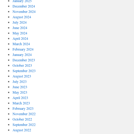
January 2025
December 2024
November 2024
August 2024
July 2024
June 2024
May 2024
April 2024
March 2024
February 2024
January 2024
December 2023
October 2023
September 2023
August 2023
July 2023
June 2023
May 2023
April 2023
March 2023
February 2023
November 2022
October 2022
September 2022
August 2022