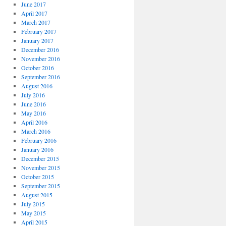
June 2017
April 2017
March 2017
February 2017
January 2017
December 2016
November 2016
October 2016
September 2016
August 2016
July 2016
June 2016
May 2016
April 2016
March 2016
February 2016
January 2016
December 2015
November 2015
October 2015
September 2015
August 2015
July 2015
May 2015
April 2015