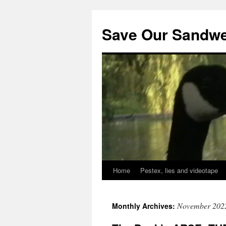
Save Our Sandwe
Home
Pestex, lies and videotape
November 202
Monthly Archives: