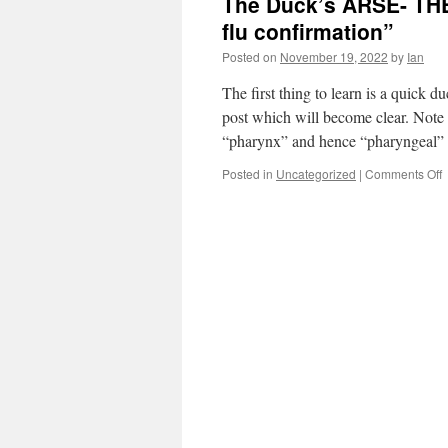
The Duck’s ARSE- THE
flu confirmation”
Posted on
November 19, 2022
by
Ian
The first thing to learn is a quick 
post which will become clear. Note 
“pharynx” and hence “pharyngeal
Posted in
Uncategorized
|
Comments Off