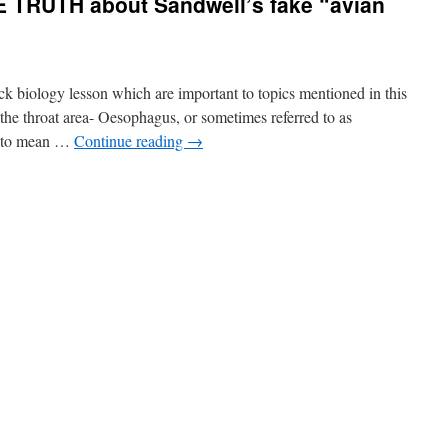
 TRUTH about Sandwell’s fake “avian
duck biology lesson which are important to topics mentioned in this
the throat area- Oesophagus, or sometimes referred to as
” to mean …
Continue reading
→