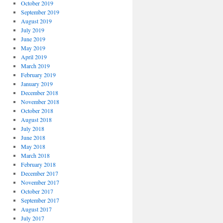
October 2019
September 2019
August 2019
July 2019
June 2019
May 2019
April 2019
March 2019
February 2019
January 2019
December 2018
November 2018
October 2018
August 2018
July 2018
June 2018
May 2018
March 2018
February 2018
December 2017
November 2017
October 2017
September 2017
August 2017
July 2017