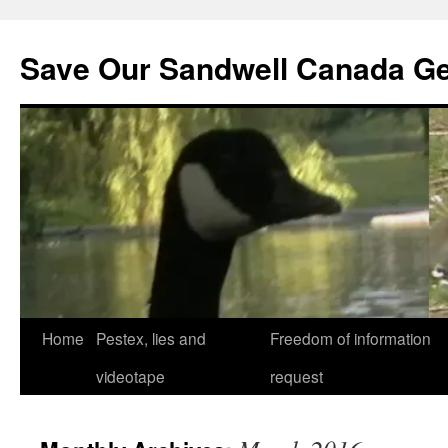
Save Our Sandwell Canada G
Home
Pestex, lies and
Freedom of information
videotape
request