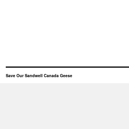
Save Our Sandwell Canada Geese