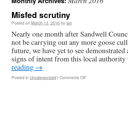
March 2016
Monthly Archives:
Misfed scrutiny
Posted on
March 13, 2016
by
Ian
Nearly one month after Sandwell Council
not be carrying out any more goose culls
future, we have yet to see demonstrated 
signs of intent from this local authorit
reading
→
Posted in
Uncategorized
|
Comments Off