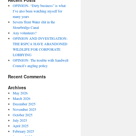
Recent Posts
OPINION- “Dirty business” is what
I’ve also been watching myself for
many years
Severn Trent Water shit in the
Stourbridge Canal
Any volunteers?
OPINION AND INVESTIGATION-
THE RSPCA HAVE ABANDONED
WILDLIFE FOR CORPORATE
LOBBYING
OPINION- The trouble with Sandwell
Council’s angling policy
Recent Comments
Archives
May 2026
March 2026
December 2025
November 2025
October 2025
July 2025
April 2025
February 2025