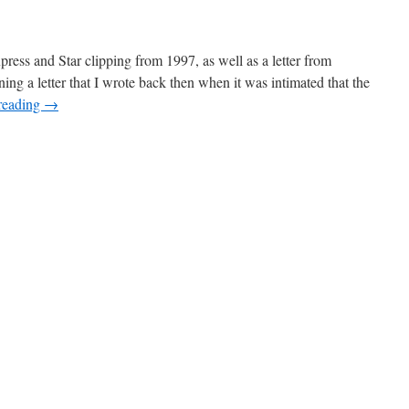
press and Star clipping from 1997, as well as a letter from
ing a letter that I wrote back then when it was intimated that the
reading
→