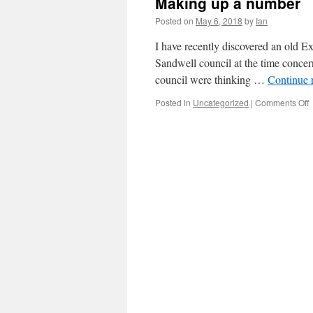
Making up a number
Posted on
May 6, 2018
by
Ian
I have recently discovered an old Ex
Sandwell council at the time concern
council were thinking …
Continue 
Posted in
Uncategorized
|
Comments Off