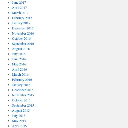
June 2017
April 2017
March 2017
February 2017
January 2017
December 2016
November 2016
October 2016
September 2016
August 2016
July 2016
June 2016
May 2016
April 2016
March 2016
February 2016
January 2016
December 2015
November 2015
October 2015
September 2015
August 2015
July 2015
May 2015
April 2015