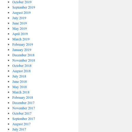
October 2019
September 2019
August 2019
July 2019
June 2019
May 2019
April 2019
March 2019
February 2019
January 2019
December 2018
November 2018
October 2018
August 2018
July 2018
June 2018
May 2018
March 2018
February 2018
December 2017
November 2017
October 2017
September 2017
August 2017
July 2017