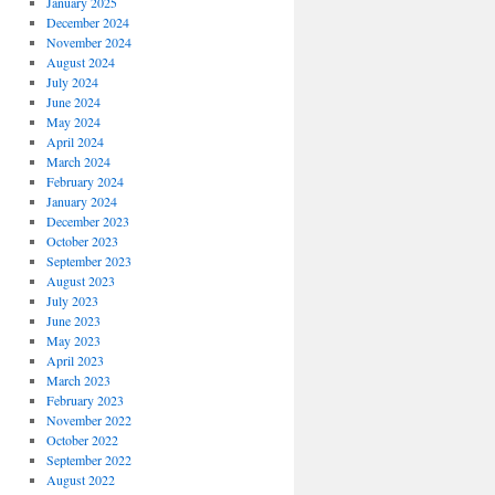
January 2025
December 2024
November 2024
August 2024
July 2024
June 2024
May 2024
April 2024
March 2024
February 2024
January 2024
December 2023
October 2023
September 2023
August 2023
July 2023
June 2023
May 2023
April 2023
March 2023
February 2023
November 2022
October 2022
September 2022
August 2022