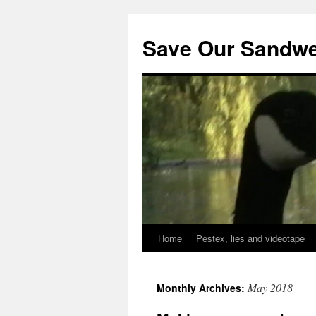
Save Our Sandwe
Home
Pestex, lies and videotape
May 2018
Monthly Archives: