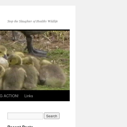
Stop the Slaughter of Healthy Wildlife
G ACTION!
Links