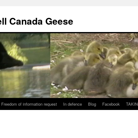
ll Canada Geese
Freedom of information request
In defence
Blog
Facebook
TAKIN