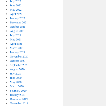
July 2022
June 2022
May 2022
April 2022
January 2022
December 2021
October 2021
August 2021
July 2021
May 2021
April 2021
March 2021
January 2021
November 2020
October 2020
September 2020
August 2020
July 2020
June 2020
May 2020
March 2020
February 2020
January 2020
December 2019
November 2019