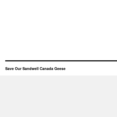
Save Our Sandwell Canada Geese