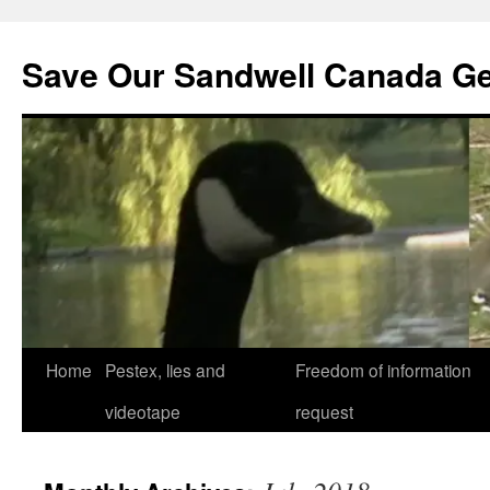
Save Our Sandwell Canada G
Home
Pestex, lies and
Freedom of information
videotape
request