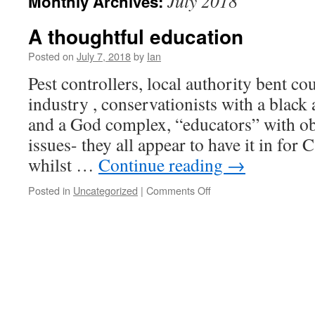
July 2018
Monthly Archives:
A thoughtful education
Posted on
July 7, 2018
by
Ian
Pest controllers, local authority bent cou
industry , conservationists with a black 
and a God complex, “educators” with o
issues- they all appear to have it in for
whilst …
Continue reading
→
Posted in
Uncategorized
|
Comments Off