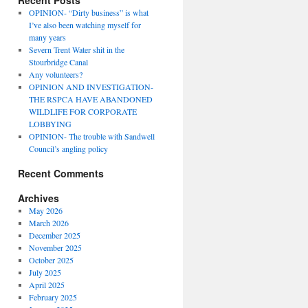
Recent Posts
OPINION- “Dirty business” is what
I’ve also been watching myself for
many years
Severn Trent Water shit in the
Stourbridge Canal
Any volunteers?
OPINION AND INVESTIGATION-
THE RSPCA HAVE ABANDONED
WILDLIFE FOR CORPORATE
LOBBYING
OPINION- The trouble with Sandwell
Council’s angling policy
Recent Comments
Archives
May 2026
March 2026
December 2025
November 2025
October 2025
July 2025
April 2025
February 2025