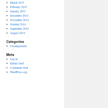
March 2015
February 2015
January 2015
December 2014
November 2014
October 2014
September 2014
August 2014
Categories
Uncategorized
Meta
Log in
Entries feed
Comments feed
WordPress.org