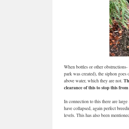
When bottles or other obstructions-
park was created), the siphon goes o
Th
above water, which they are not.
clearance of this to stop this fro
In connection to this there are larg
have collapsed, again perfect breed
levels. This has also been mentioned