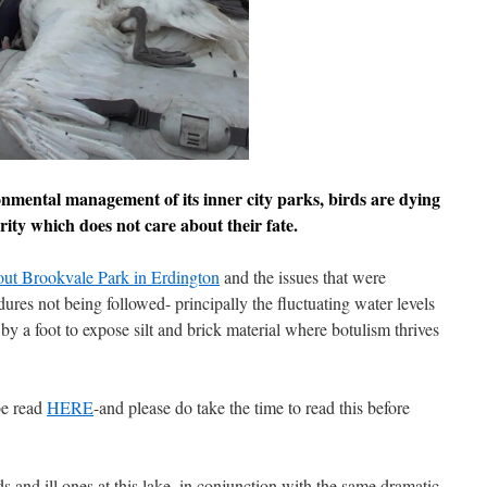
onmental management of its inner city parks, birds are dying
ity which does not care about their fate.
bout Brookvale Park in Erdington
and the issues that were
dures not being followed- principally the fluctuating water levels
by a foot to expose silt and brick material where botulism thrives
be read
HERE
-and please do take the time to read this before
 and ill ones at this lake, in conjunction with the same dramatic