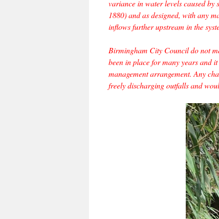
variance in water levels caused by s
1880) and as designed, with any maj
inflows further upstream in the syst
Birmingham City Council do not manu
been in place for many years and it
management arrangement. Any chang
freely discharging outfalls and wou