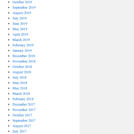
October 2019
September 2019
August 2019
July 2019
June 2019
May 2019
April 2019
March 2019
February 2019
January 2019
December 2018
November 2018
October 2018
August 2018
July 2018
June 2018
May 2018
March 2018
February 2018
December 2017
November 2017
October 2017
September 2017
August 2017
July 2017