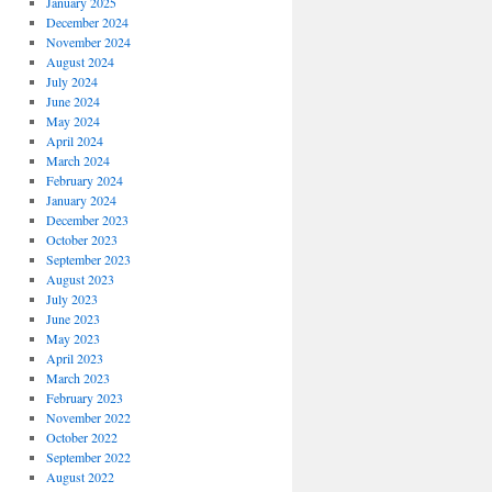
January 2025
December 2024
November 2024
August 2024
July 2024
June 2024
May 2024
April 2024
March 2024
February 2024
January 2024
December 2023
October 2023
September 2023
August 2023
July 2023
June 2023
May 2023
April 2023
March 2023
February 2023
November 2022
October 2022
September 2022
August 2022