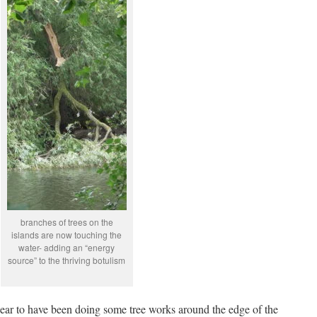
branches of trees on the
islands are now touching the
water- adding an “energy
source” to the thriving botulism
ear to have been doing some tree works around the edge of the