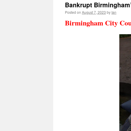
Bankrupt Birmingham’
Posted on
August 7, 2023
by
Ian
Birmingham City Coun