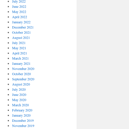
July 2022
June 2022
May 2022
April 2022
January 2022
December 2021
October 2021
August 2021
July 2021
May 2021
April 2021
March 2021
January 2021
November 2020
October 2020
September 2020
August 2020
July 2020
June 2020
May 2020
March 2020
February 2020
January 2020
December 2019
November 2019