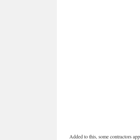
Added to this, some contractors app