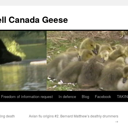
ll Canada Geese
Freedom of information request
In defence
Blog
Facebook
TAKIN
ting death
Avian flu origins #2. Bernard Matthew’s deathly drummers
→