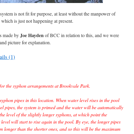
 system is not fit for purpose, at least without the manpower of
, which is just not happening at present.
Joe Hayden
was made by
of BCC in relation to this, and we were
and picture for explanation.
ils (1)
d for the syphon arrangements at Brookvale Park.
 syphon pipes in this location. When water level rises in the pool
el pipes, the system is primed and the water will be automatically
he level of the slightly longer syphons, at which point the
evel will start to rise again in the pool. By eye, the longer pipes
longer than the shorter ones, and so this will be the maximum