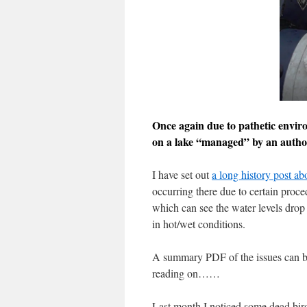
Once again due to pathetic envir
on a lake “managed” by an author
I have set out
a long history post a
occurring there due to certain proce
which can see the water levels drop 
in hot/wet conditions.
A summary PDF of the issues can 
reading on……
Last month I noticed some dead birds