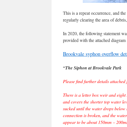
This is a repeat occurrence, and the
regularly clearing the area of debris
In 2020, the following statement 
provided with the attached diagram 
Brookvale syphon overflow deta
“The Siphon at Brookvale Park
Please find further details attache
There is a letter box weir and eight
and covers the shorter top water lev
sucked until the water drops below t
connection is broken, and the water l
appear to be about 150mm – 200mm 