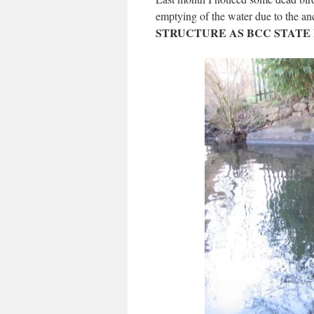
emptying of the water due to the anc
STRUCTURE AS BCC STATE 