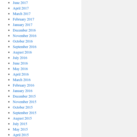
June 2017
April 2017
March 2017
February 2017
January 2017
December 2016
November 2016
October 2016
September 2016
August 2016
July 2016
June 2016
May 2016
April 2016
March 2016
February 2016
January 2016
December 2015
November 2015
October 2015
September 2015
August 2015
July 2015
May 2015
April 2015