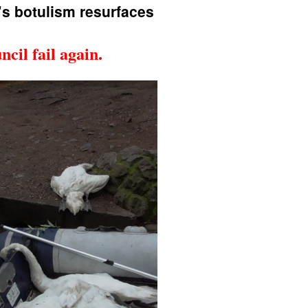
s botulism resurfaces
cil fail again.