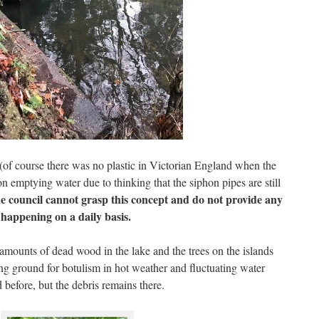
 (of course there was no plastic in Victorian England when the
n emptying water due to thinking that the siphon pipes are still
e council cannot grasp this concept and do not provide any
m happening on a daily basis.
e amounts of dead wood in the lake and the trees on the islands
ing ground for botulism in hot weather and fluctuating water
 before, but the debris remains there.