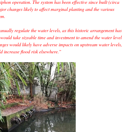
iphon operation. The system has been effective since built (circa
or changes likely to affect marginal planting and the various
em.
ally regulate the water levels, as this historic arrangement has
 would take sizeable time and investment to amend the water level
es would likely have adverse impacts on upstream water levels,
ld increase flood risk elsewhere.”