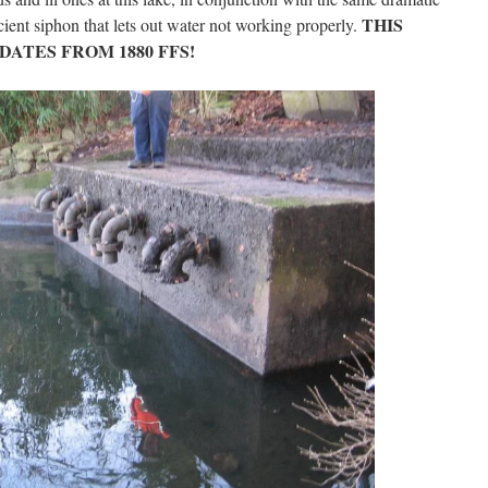
THIS
ient siphon that lets out water not working properly.
DATES FROM 1880 FFS!