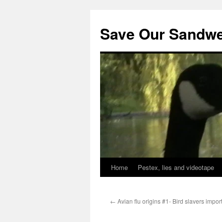
Save Our Sandwe
Home
Pestex, lies and videotape
←
Avian flu origins #1- Bird slavers impor