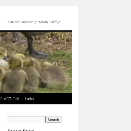
Stop the Slaughter of Healthy Wildlife
G ACTION!
Links