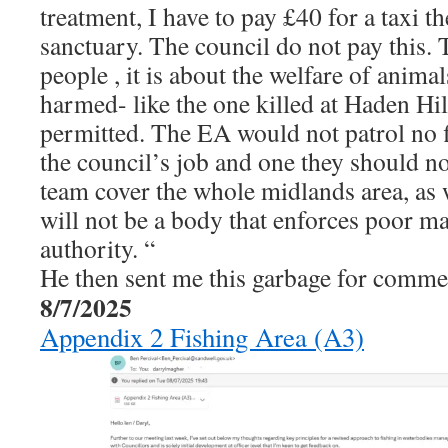
treatment, I have to pay £40 for a taxi t
sanctuary. The council do not pay this. T
people , it is about the welfare of animal
harmed- like the one killed at Haden Hil
permitted. The EA would not patrol no fi
the council’s job and one they should n
team cover the whole midlands area, as 
will not be a body that enforces poor m
authority. “
He then sent me this garbage for comme
8/7/2025
Appendix 2 Fishing Area (A3)