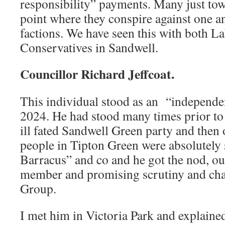
responsibility” payments. Many just tow t
point where they conspire against one 
factions. We have seen this with both L
Conservatives in Sandwell.
Councillor Richard Jeffcoat.
This individual stood as an “independen
2024. He had stood many times prior to t
ill fated Sandwell Green party and then
people in Tipton Green were absolutely
Barracus” and co and he got the nod, ou
member and promising scrutiny and cha
Group.
I met him in Victoria Park and explained