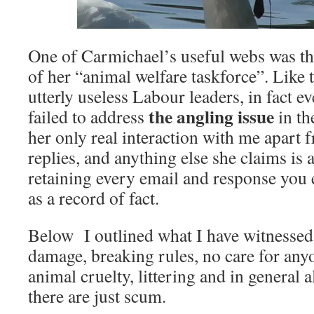
One of Carmichael’s useful webs was the
of her “animal welfare taskforce”. Like
utterly useless Labour leaders, in fact e
the angling issue
failed to address
in th
her only real interaction with me apart 
replies, and anything else she claims is a
retaining every email and response you 
as a record of fact.
Below I outlined what I have witnessed 
damage, breaking rules, no care for any
animal cruelty, littering and in general 
there are just scum.