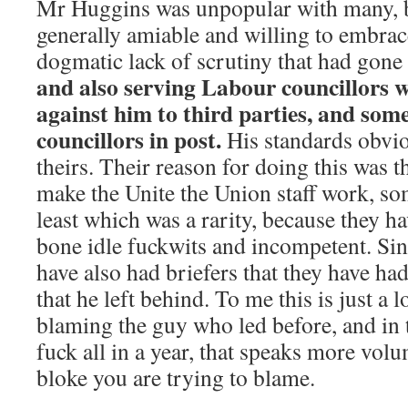
Mr Huggins was unpopular with many, 
generally amiable and willing to embrac
dogmatic lack of scrutiny that had gone
and also serving Labour councillors we
against him to third parties, and some
councillors in post.
His standards obvio
theirs. Their reason for doing this was t
make the Unite the Union staff work, so
least which was a rarity, because they h
bone idle fuckwits and incompetent. Sin
have also had briefers that they have had
that he left behind. To me this is just a 
blaming the guy who led before, and in
fuck all in a year, that speaks more vol
bloke you are trying to blame.