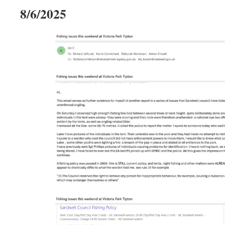
8/6/2025