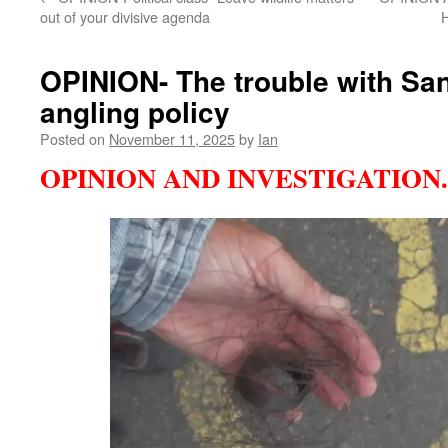
out of your divisive agenda
OPINION- The trouble with San
angling policy
Posted on
November 11, 2025
by
Ian
OPINION AND INVESTIGATION.