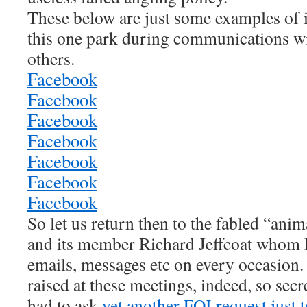
These below are just some examples of i
this one park during communications wi
others.
Facebook
Facebook
Facebook
Facebook
Facebook
Facebook
Facebook
So let us return then to the fabled “anim
and its member Richard Jeffcoat whom I
emails, messages etc on every occasion.
raised at these meetings, indeed, so secr
had to ask
yet another FOI request just t