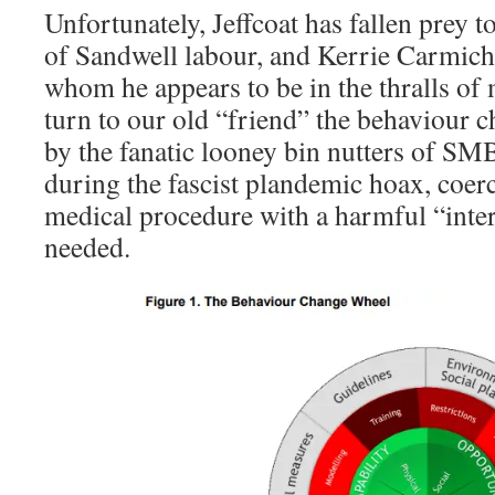
Unfortunately, Jeffcoat has fallen prey t
of Sandwell labour, and Kerrie Carmicha
whom he appears to be in the thralls o
turn to our old “friend” the behaviour 
by the fanatic looney bin nutters of SM
during the fascist plandemic hoax, coer
medical procedure with a harmful “inte
needed.