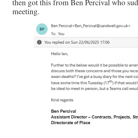
then got this from Ben Percival who su
meeting.