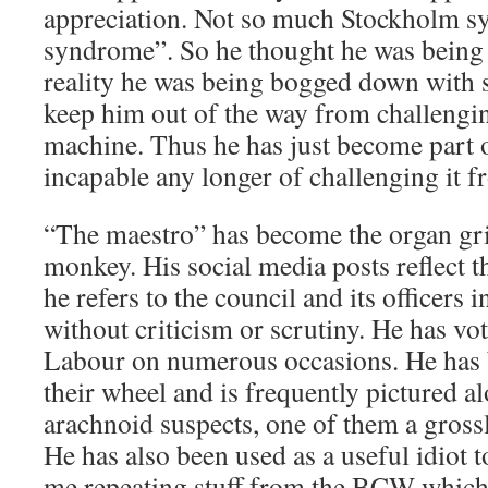
appreciation. Not so much Stockholm s
syndrome”. So he thought he was being
reality he was being bogged down with 
keep him out of the way from challengin
machine. Thus he has just become part o
incapable any longer of challenging it f
“The maestro” has become the organ gr
monkey. His social media posts reflect t
he refers to the council and its officers 
without criticism or scrutiny. He has v
Labour on numerous occasions. He has 
their wheel and is frequently pictured a
arachnoid suspects, one of them a grossl
He has also been used as a useful idiot 
me repeating stuff from the BCW which 