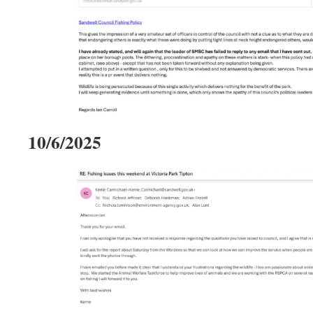
10/6/2025