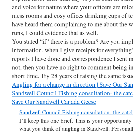
and voice for nature where your officers are mice
mess rooms and cosy offices drinking cups of t
have heard them complaining to me about the w
runs, I could evidence that as well.
You stated “if” there is a problem? Are you imply
information, when I give receipts for everything
reports I have done and correspondence I sent in
not, then you have no right to comment being in 
short time. Try 28 years of raising the same issu
Angling for a change in direction | Save Our S
Sandwell Council Fishing consultation- the catch
Save Our Sandwell Canada Geese
Sandwell Council Fishing consultation- the catch
I’ll keep this one brief. This is your opportunity
what you think of angling in Sandwell. Personall