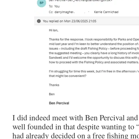
I did indeed meet with Ben Percival an
well founded in that despite wanting to
had already decided on a free fishing m