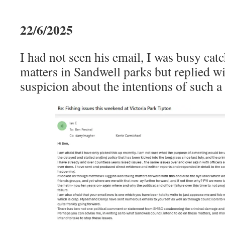
22/6/2025
I had not seen his email, I was busy cat
matters in Sandwell parks but replied w
suspicion about the intentions of such a