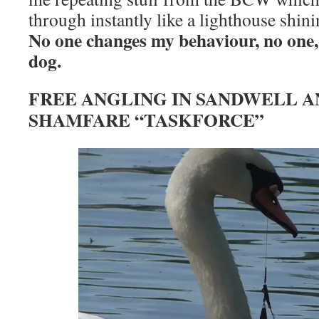
through instantly like a lighthouse shin
No one changes my behaviour, no one,
dog.
FREE ANGLING IN SANDWELL A
SHAMFARE “TASKFORCE”