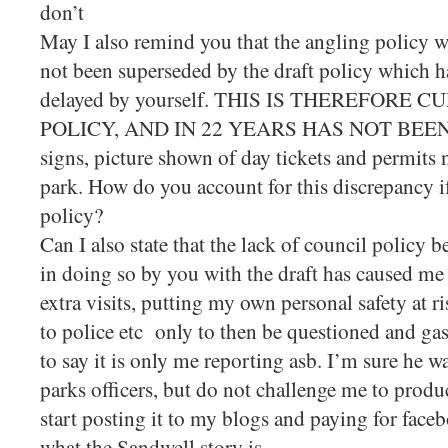
don’t
May I also remind you that the angling policy w
not been superseded by the draft policy which h
delayed by yourself. THIS IS THEREFORE
POLICY, AND IN 22 YEARS HAS NOT BEEN 
signs, picture shown of day tickets and permits n
park. How do you account for this discrepancy if
policy?
Can I also state that the lack of council policy 
in doing so by you with the draft has caused me 
extra visits, putting my own personal safety at r
to police etc only to then be questioned and gas
to say it is only me reporting asb. I’m sure he w
parks officers, but do not challenge me to produc
start posting it to my blogs and paying for face
what the Sandwell story is.