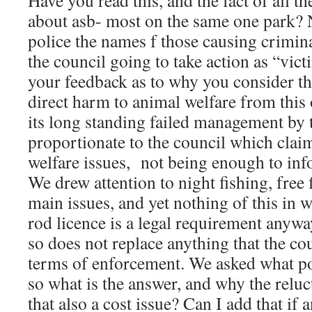
Have you read this, and the fact of all t
about asb- most on the same one park? 
police the names f those causing crimina
the council going to take action as “vic
your feedback as to why you consider th
direct harm to animal welfare from this 
its long standing failed management by 
proportionate to the council which clai
welfare issues, not being enough to in
We drew attention to night fishing, free 
main issues, and yet nothing of this in w
rod licence is a legal requirement anywa
so does not replace anything that the cou
terms of enforcement. We asked what p
so what is the answer, and why the reluc
that also a cost issue? Can I add that if 