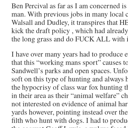
Ben Percival as far as I am concerned is
man. With previous jobs in many local 
Walsall and Dudley, it transpires that H
kick the draft policy , which had already
the long grass and do FUCK ALL with i
I have over many years had to produce 
that this “working mans sport” causes to
Sandwell’s parks and open spaces. Unfo
soft on this type of hunting and always 
the hypocrisy of class war fox hunting t
in their area as their “animal welfare” 
not interested on evidence of animal ha
yards however, pointing instead over the
filth who hunt with dogs. I had to prod