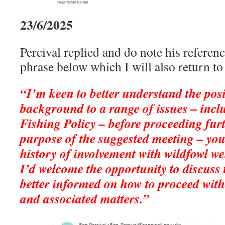
23/6/2025
Percival replied and do note his referen
phrase below which I will also return to l
“I’m keen to better understand the pos
background to a range of issues – incl
Fishing Policy – before proceeding furt
purpose of the suggested meeting – you
history of involvement with wildfowl w
I’d welcome the opportunity to discuss 
better informed on how to proceed with
and associated matters.”