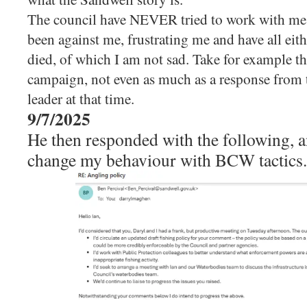
The council have NEVER tried to work with me, 
been against me, frustrating me and have all eit
died, of which I am not sad. Take for example th
campaign, not even as much as a response from t
leader at that time.
9/7/2025
He then responded with the following, a
change my behaviour with BCW tactics