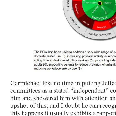
Carmichael lost no time in putting Jeff
committees as a stated “independent” co
him and showered him with attention and
upshot of this, and I doubt he can recogn
this happens it usually exhibits a rappor