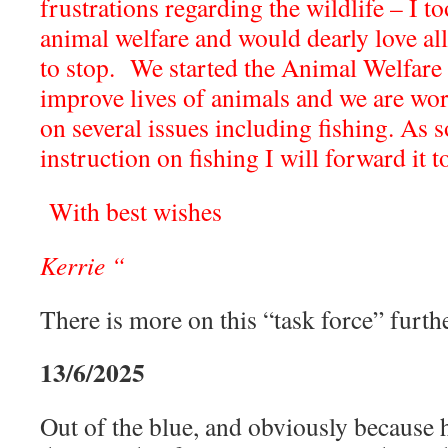
frustrations regarding the wildlife – I 
animal welfare and would dearly love al
to stop. We started the Animal Welfare 
improve lives of animals and we are w
on several issues including fishing. As 
instruction on fishing I will forward it t
With best wishes
Kerrie “
There is more on this “task force” furthe
13/6/2025
Out of the blue, and obviously because h