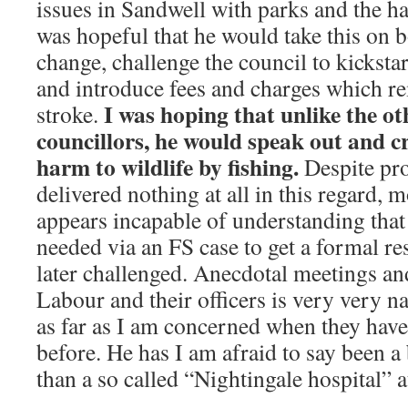
issues in Sandwell with parks and the ha
was hopeful that he would take this on 
change, challenge the council to kickstar
and introduce fees and charges which re
I was hoping that unlike the o
stroke.
councillors, he would speak out and cr
harm to wildlife by fishing.
Despite pr
delivered nothing at all in this regard, 
appears incapable of understanding tha
needed via an FS case to get a formal r
later challenged. Anecdotal meetings an
Labour and their officers is very very na
as far as I am concerned when they have
before. He has I am afraid to say been a
than a so called “Nightingale hospital” 