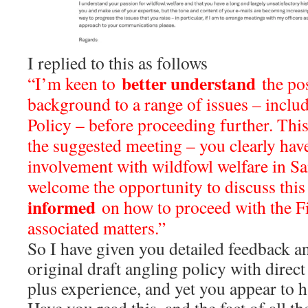
I replied to this as follows
better understand
“I’m keen to
the pos
background to a range of issues – includ
Policy – before proceeding further. Thi
the suggested meeting – you clearly have
involvement with wildfowl welfare in Sa
welcome the opportunity to discuss thi
informed
on how to proceed with the F
associated matters.”
So I have given you detailed feedback a
original draft angling policy with direc
plus experience, and yet you appear to ha