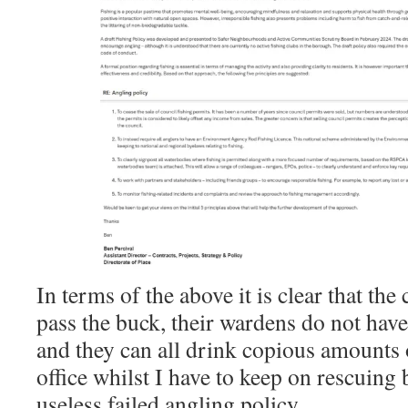
In terms of the above it is clear that the
pass the buck, their wardens do not hav
and they can all drink copious amounts 
office whilst I have to keep on rescuing 
useless failed angling policy.