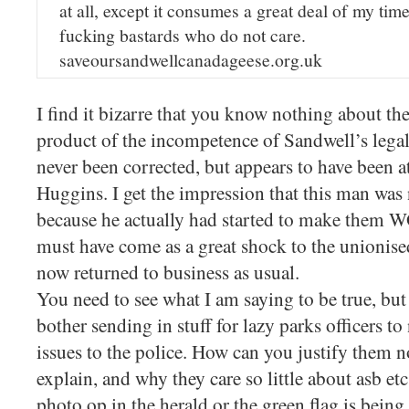
at all, except it consumes a great deal of my ti
fucking bastards who do not care.
saveoursandwellcanadageese.org.uk
I find it bizarre that you know nothing about the 
product of the incompetence of Sandwell’s lega
never been corrected, but appears to have been 
Huggins. I get the impression that this man was
because he actually had started to make them 
must have come as a great shock to the unionise
now returned to business as usual.
You need to see what I am saying to be true, but
bother sending in stuff for lazy parks officers to
issues to the police. How can you justify them n
explain, and why they care so little about asb etc
photo op in the herald or the green flag is being