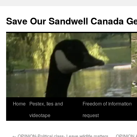
Save Our Sandwell Canada G
Home
Pestex, lies and
Freedom of information
videotape
request
←
OPINION-Political class- Leave wildlife matters
OPINION 