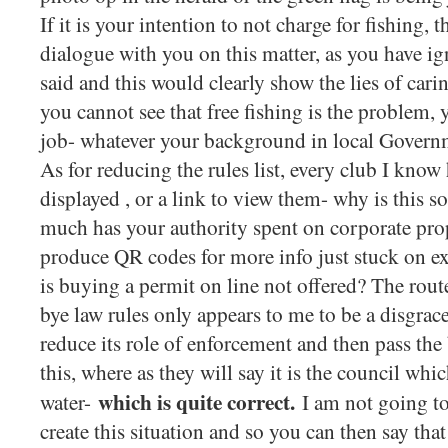
If it is your intention to not charge for fishing, 
dialogue with you on this matter, as you have ig
said and this would clearly show the lies of cari
you cannot see that free fishing is the problem, y
job- whatever your background in local Gover
As for reducing the rules list, every club I know 
displayed , or a link to view them- why is this
much has your authority spent on corporate pr
produce QR codes for more info just stuck on e
is buying a permit on line not offered? The rout
bye law rules only appears to me to be a disgra
reduce its role of enforcement and then pass the
this, where as they will say it is the council whi
which is quite correct.
water-
I am not going to 
create this situation and so you can then say that 