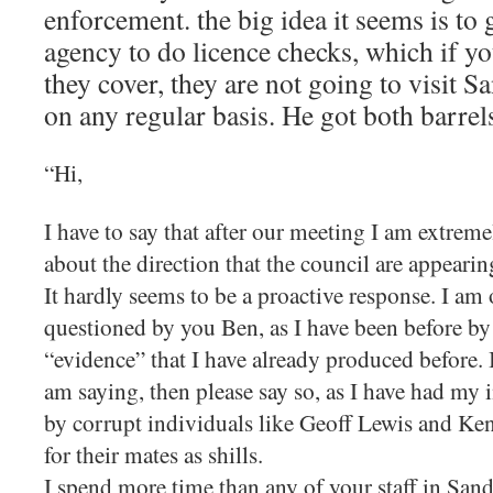
enforcement. the big idea it seems is to
agency to do licence checks, which if y
they cover, they are not going to visit S
on any regular basis. He got both barrels
“Hi,
I have to say that after our meeting I am extrem
about the direction that the council are appearing
It hardly seems to be a proactive response. I am
questioned by you Ben, as I have been before by
“evidence” that I have already produced before. 
am saying, then please say so, as I have had my 
by corrupt individuals like Geoff Lewis and Ken
for their mates as shills.
I spend more time than any of your staff in Sand