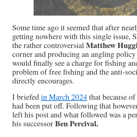
Some time ago it seemed that after near
getting nowhere with this single issue, 
Matthew Hugg
the rather controversial
corner and producing an angling policy 
would finally see a charge for fishing an
problem of free fishing and the anti-soci
directly encourages.
I briefed
in March 2024
that because of t
had been put off. Following that however,
left his post and what followed was a pe
Ben Percival.
his successor