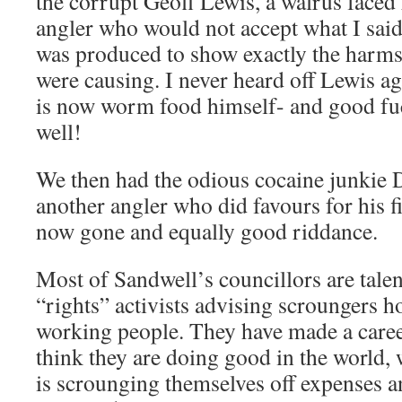
the corrupt Geoff Lewis, a walrus faced
angler who would not accept what I said,
was produced to show exactly the harms 
were causing. I never heard off Lewis ag
is now worm food himself- and good fu
well!
We then had the odious cocaine junkie
another angler who did favours for his f
now gone and equally good riddance.
Most of Sandwell’s councillors are talen
“rights” activists advising scroungers h
working people. They have made a career
think they are doing good in the world, 
is scrounging themselves off expenses a