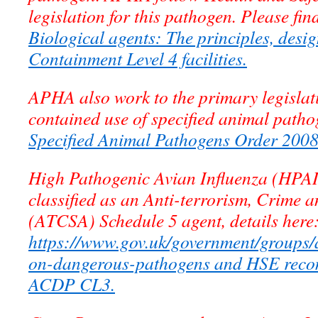
legislation for this pathogen. Please fin
Biological agents: The principles, desi
Containment Level 4 facilities.
APHA also work to the primary legislati
contained use of specified animal patho
Specified Animal Pathogens Order 200
High Pathogenic Avian Influenza (HPAI)
classified as an Anti-terrorism, Crime a
(ATCSA) Schedule 5 agent, details here
https://www.gov.uk/government/groups/
on-dangerous-pathogens and HSE recom
ACDP CL3.