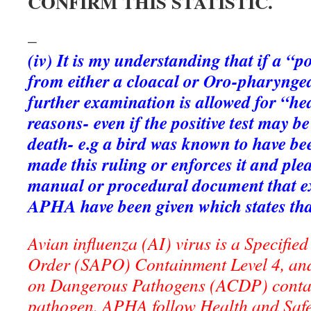
CONFIRM THIS STATISTIC.
–
(iv) It is my understanding that if a “po
from either a cloacal or Oro-pharynge
further examination is allowed for “hea
reasons- even if the positive test may be
death- e.g a bird was known to have b
made this ruling or enforces it and ple
manual or procedural document that e
APHA have been given which states that 
Avian influenza (AI) virus is a Specifi
Order (SAPO) Containment Level 4, an
on Dangerous Pathogens (ACDP) contai
pathogen. APHA follow Health and Safe