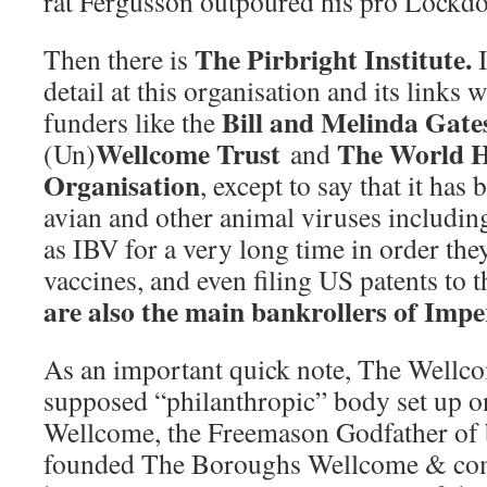
rat Fergusson outpoured his pro Lockd
The Pirbright Institute.
Then there is
I
detail at this organisation and its links w
Bill and Melinda Gate
funders like the
Wellcome Trust
The World 
(Un)
and
Organisation
, except to say that it ha
avian and other animal viruses includin
as IBV for a very long time in order they
vaccines, and even filing US patents to 
are also the main bankrollers of Imp
As an important quick note, The Wellco
supposed “philanthropic” body set up o
Wellcome, the Freemason Godfather of
founded The Boroughs Wellcome & com