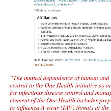
“The mutual dependence of human and a
central to the One Health initiative as a
for infectious disease control and mana
element of the One Health includes pre
to influenza A virus (IAV) threats at t