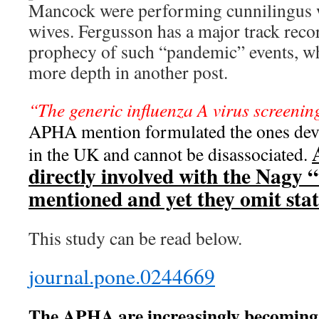
Mancock were performing cunnilingus 
wives. Fergusson has a major track reco
prophecy of such “pandemic” events, whi
more depth in another post.
“The generic influenza A virus screen
APHA mention formulated the ones de
in the UK and cannot be disassociated.
directly involved with the Nagy 
mentioned and yet they omit stati
This study can be read below.
journal.pone.0244669
The APHA are increasingly becoming 