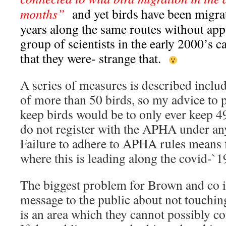
months”
and yet birds have been migra
years along the same routes without appa
group of scientists in the early 2000’s 
that they were- strange that.
A series of measures is described includ
of more than 50 birds, so my advice to 
keep birds would be to only ever keep 
do not register with the APHA under an
Failure to adhere to APHA rules means 
where this is leading along the covid-`19
The biggest problem for Brown and co is
message to the public about not touchin
is an area which they cannot possibly co