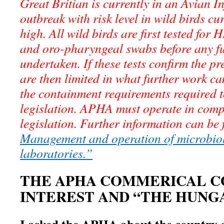
Great Britian is currently in an Avian 
outbreak with risk level in wild birds cu
high. All wild birds are first tested for
and oro-pharyngeal swabs before any f
undertaken. If these tests confirm the 
are then limited in what further work c
the containment requirements required t
legislation. APHA must operate in comp
legislation. Further information can be
Management and operation of microbio
laboratories.”
THE APHA COMMERICAL C
INTEREST AND “THE HUNG