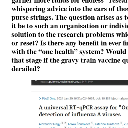
whispering advice into the ears of tho
purse strings. The question arises as 
it be to such an organisation or indivi
solution to the research problems whi
or reset? Is there any benefit in ever 
with the “one health” system? Would 
that stage if the gravy train vaccine q
derailed?