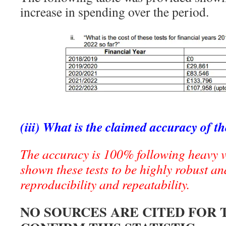
increase in spending over the period.
(iii) What is the claimed accuracy of th
The accuracy is 100% following heavy v
shown these tests to be highly robust and
reproducibility and repeatability.
NO SOURCES ARE CITED FOR 