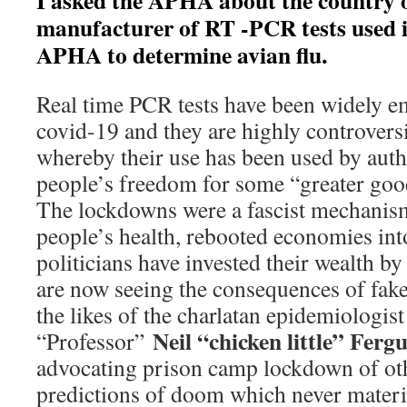
I asked the APHA about the country o
manufacturer of RT -PCR tests used 
APHA to determine avian flu.
Real time PCR tests have been widely 
covid-19 and they are highly controversia
whereby their use has been used by auth
people’s freedom for some “greater good
The lockdowns were a fascist mechanism
people’s health, rebooted economies in
politicians have invested their wealth by
are now seeing the consequences of fake 
the likes of the charlatan epidemiologist
Neil “chicken little” Ferg
“Professor”
advocating prison camp lockdown of oth
predictions of doom which never materi