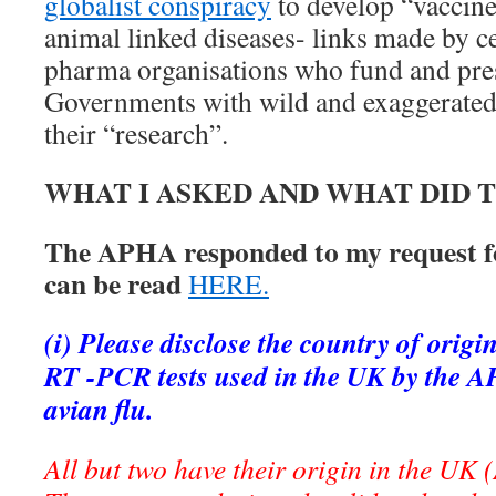
globalist conspiracy
to develop “vaccin
animal linked diseases- links made by ce
pharma organisations who fund and pres
Governments with wild and exaggerate
their “research”.
WHAT I ASKED AND WHAT DID
The APHA responded to my request f
can be read
HERE.
(i) Please disclose the country of orig
RT -PCR tests used in the UK by the 
avian flu.
All but two have their origin in the U