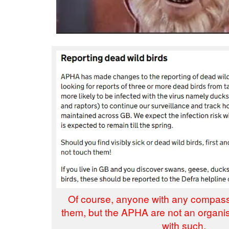
Of course, anyone with any compas
them, but the APHA are not an organi
with such.