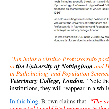
“Ian holds a visiting Professorship pos
the University of Nottingham
at
and H
in Pathobiology and Population Scienc
Veterinary College, London
.”
Note th
institutions, they will reappear in a whi
In this blog,
Brown claims that
“The arr
connected to wild bird migration in the