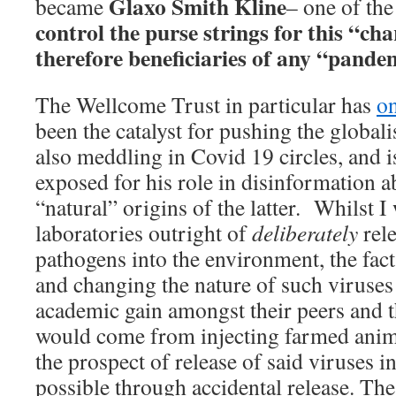
Glaxo Smith Kline
became
– one of the
control the purse strings for this “ch
therefore beneficiaries of any “pande
The Wellcome Trust in particular has
on
been the catalyst for pushing the globali
also meddling in Covid 19 circles, and i
exposed for his role in disinformation 
“natural” origins of the latter. Whilst 
laboratories outright of
deliberately
rel
pathogens into the environment, the fact
and changing the nature of such viruses 
academic gain amongst their peers and t
would come from injecting farmed anim
the prospect of release of said viruses i
possible through accidental release. The 