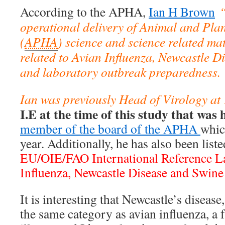
According to the APHA,
Ian H Brown
“
operational delivery of Animal and Pla
(
APHA
) science and science related mat
related to Avian Influenza, Newcastle D
and laboratory outbreak preparedness.
Ian was previously Head of Virology a
I.E at the time of this study that was 
member of the board of the APHA
whic
year. Additionally, he has also been liste
EU/OIE/FAO International Reference La
Influenza, Newcastle Disease and Swine 
It is interesting that Newcastle’s diseas
the same category as avian influenza, a