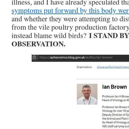
illness, and I have already speculated th
symptoms put forward by this body we
and whether they were attempting to dist
from the vile poultry production factor
I STAND B
instead blame wild birds?
OBSERVATION.