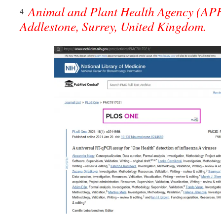
Animal and Plant Health Agency (AP
4
Addlestone, Surrey, United Kingdom.