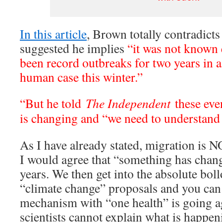
In this article
, Brown totally contradicts
suggested he implies
“it was not known 
been record outbreaks for two years in a 
human case this winter.”
“But he told
The Independent
these eve
is changing and “we need to understand w
As I have already stated, migration is 
I would agree that “something has chang
years. We then get into the absolute bol
“climate change” proposals and you can
mechanism with “one health” is going ag
scientists cannot explain what is happen