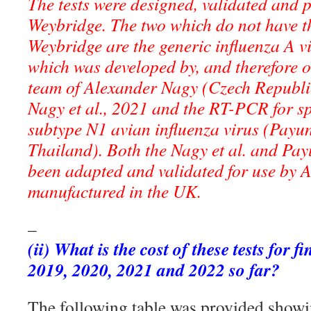
The tests were designed, validated and
Weybridge. The two which do not have t
Weybridge are the generic influenza A 
which was developed by, and therefore o
team of Alexander Nagy (Czech Republic
Nagy et al., 2021 and the RT-PCR for spe
subtype N1 avian influenza virus (Payun
Thailand). Both the Nagy et al. and Payu
been adapted and validated for use by
manufactured in the UK.
–
(ii) What is the cost of these tests for f
2019, 2020, 2021 and 2022 so far?
The following table was provided showi