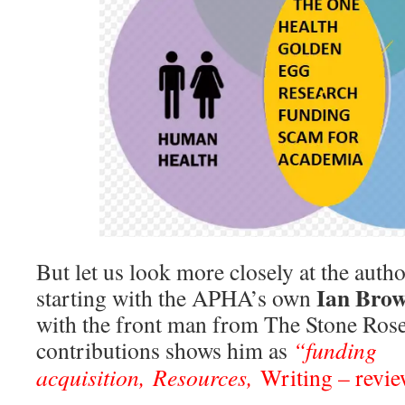
But let us look more closely at the autho
Ian Bro
starting with the APHA’s own
with the front man from The Stone Rose
contributions shows him as
“funding
acquisition,
Resources
,
Writing – revi