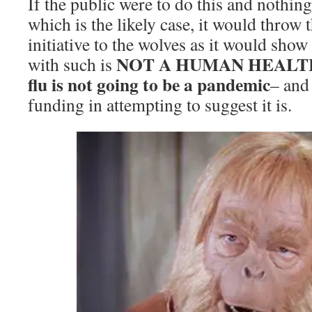
If the public were to do this and nothing
which is the likely case, it would throw 
initiative to the wolves as it would sho
NOT A HUMAN HEALTH 
with such is
flu is not going to be a pandemic
– and 
funding in attempting to suggest it is.