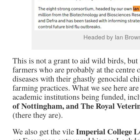
Headed by Ian Brow
This is not a grant to aid wild birds, but
farmers who are probably at the centre o
diseases with their ghastly genocidal ch
farming practices. What we see here are 
academic institutions being funded, in
of Nottingham, and The Royal Veteri
(there they are).
Imperial College 
We also get the vile