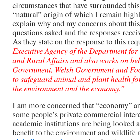
circumstances that have surrounded this
“natural” origin of which I remain highl
explain why and my concerns about this 
questions asked and the responses rece
As they state on the response to this re
Executive Agency of the Department fo
and Rural Affairs and also works on beha
Government, Welsh Government and Fo
to safeguard animal and plant health for
the environment and the economy.”
I am more concerned that “economy” an
some people’s private commercial intere
academic institutions are being looked a
benefit to the environment and wildlife