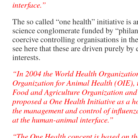
interface.”
The so called “one health” initiative is
science conglomerate funded by “philant
coercive controlling organisations in t
see here that these are driven purely by
interests.
“In 2004 the World Health Organizati
Organization for Animal Health (OIE), 
Food and Agriculture Organization and
proposed a One Health Initiative as a ho
the management and control of influenza
at the human-animal interface.”
“The One Health concept is based on the