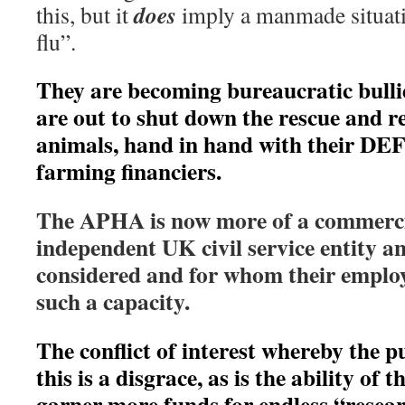
does
this, but it
imply a manmade situati
flu”.
They are becoming bureaucratic bulli
are out to shut down the rescue and re
animals, hand in hand with their D
farming financiers.
The APHA is now more of a commerci
independent UK civil service entity an
considered and for whom their employe
such a capacity.
The conflict of interest whereby the p
this is a disgrace, as is the ability of 
garner more funds for endless “resea