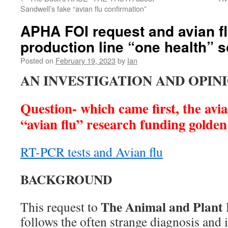
Sandwell’s fake “avian flu confirmation”
APHA FOI request and avian fl
production line “one health” 
Posted on
February 19, 2023
by
Ian
AN INVESTIGATION AND OPIN
Question- which came first, the avia
“avian flu” research funding golde
RT-PCR tests and Avian flu
BACKGROUND
The Animal and Plant
This request to
follows the often strange diagnosis and 