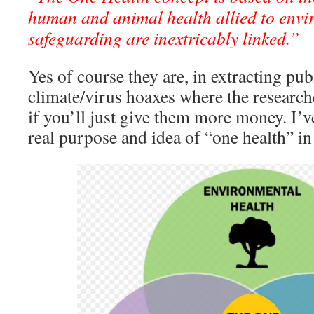
human and animal health allied to envi
safeguarding are inextricably linked.”
Yes of course they are, in extracting pub
climate/virus hoaxes where the research
if you’ll just give them more money. I’
real purpose and idea of “one health” in