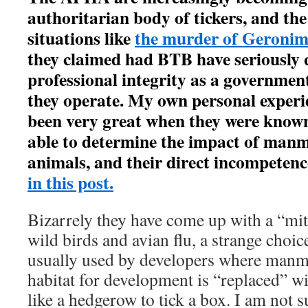
authoritarian body of tickers, and th
situations like
the murder of Geronim
they claimed had BTB have seriously 
professional integrity as a governmen
they operate. My own personal experi
been very great when they were know
able to determine the impact of man
animals, and their direct incompetence
in this post.
Bizarrely they have come up with a “miti
wild birds and avian flu, a strange choic
usually used by developers where manm
habitat for development is “replaced” w
like a hedgerow to tick a box. I am not 