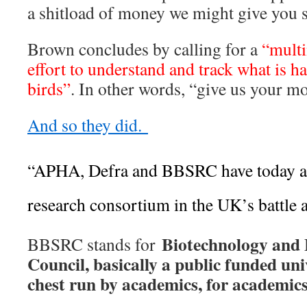
a shitload of money we might give you 
Brown concludes by calling for a
“multi
effort to understand and track what is 
birds”
. In other words, “give us your m
And so they did.
“APHA, Defra and BBSRC have today a
research consortium in the UK’s battle ag
Biotechnology and 
BBSRC stands for
Council, basically a public funded un
chest run by academics, for academic