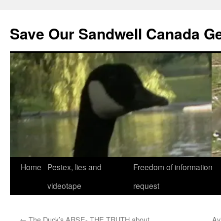
Save Our Sandwell Canada G
Home
Pestex, lies and
Freedom of information
videotape
request
←
The Duck’s ARSE- THE TRUTH about
Av