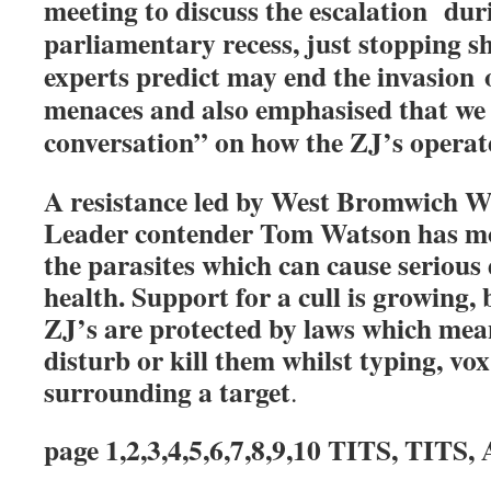
meeting to discuss the escalation dur
parliamentary recess, just stopping sh
experts predict may end the invasion
menaces and also emphasised that we 
conversation” on how the ZJ’s operate
A resistance led by West Bromwich 
Leader contender Tom Watson has mob
the parasites which can cause seriou
health. Support for a cull is growing,
ZJ’s are protected by laws which mean 
disturb or kill them whilst typing, vox
surrounding a target
.
page 1,2,3,4,5,6,7,8,9,10 TITS, TI