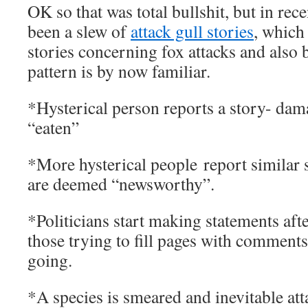
OK so that was total bullshit, but in rec
been a slew of
attack gull stories
, which
stories concerning fox attacks and also 
pattern is by now familiar.
*Hysterical person reports a story- dama
“eaten”
*More hysterical people report similar 
are deemed “newsworthy”.
*Politicians start making statements aft
those trying to fill pages with comments
going.
*A species is smeared and inevitable at