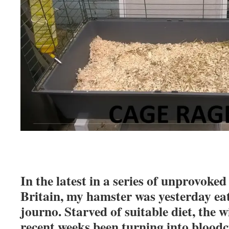
In the latest in a series of unprovoke
Britain, my hamster was yesterday ea
journo. Starved of suitable diet, the 
recent weeks been turning into blood