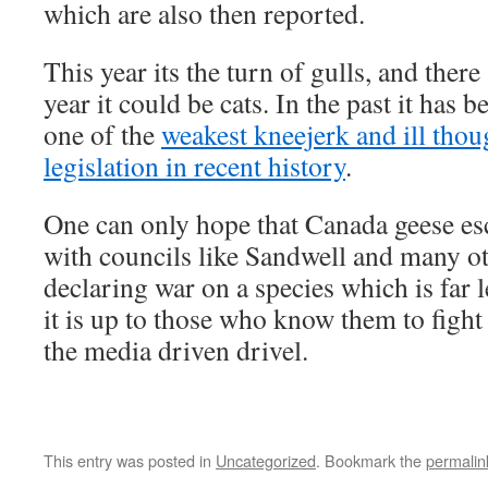
which are also then reported.
This year its the turn of gulls, and there 
year it could be cats. In the past it has 
one of the
weakest kneejerk and ill thou
legislation in recent history
.
One can only hope that Canada geese esc
with councils like Sandwell and many ot
declaring war on a species which is far 
it is up to those who know them to fight
the media driven drivel.
This entry was posted in
Uncategorized
. Bookmark the
permalin