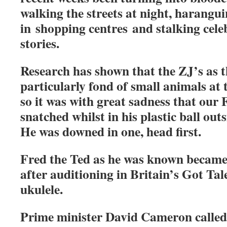
walking the streets at night, harangu
in shopping centres and stalking celeb
stories.
Research has shown that the ZJ’s as 
particularly fond of small animals at t
so it was with great sadness that our 
snatched whilst in his plastic ball out
He was downed in one, head first.
Fred the Ted as he was known became 
after auditioning in Britain’s Got Tal
ukulele.
Prime minister David Cameron calle