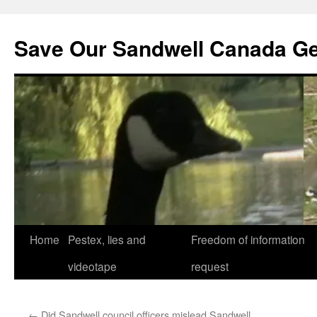
Save Our Sandwell Canada G
Home
Pestex, lies and
Freedom of information
videotape
request
←
Did Sandwell council officers mislead Sandwell