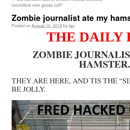
councillors over goose cull?
Zombie journalist ate my hams
Posted on
August 10, 2015
by
Ian
THE DAILY 
ZOMBIE JOURNALIS
HAMSTER.
THEY ARE HERE, AND TIS THE “S
BE JOLLY.