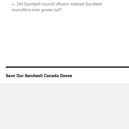
←
Did Sandwell council officers mislead Sandwell
councillors over goose cull?
Save Our Sandwell Canada Geese